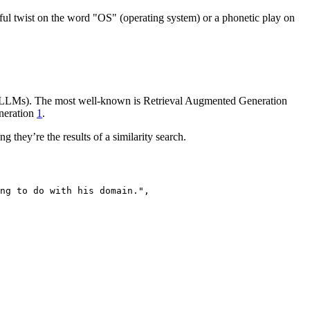
ful twist on the word "OS" (operating system) or a phonetic play on
s (LLMs). The most well-known is Retrieval Augmented Generation
eneration
1
.
they’re the results of a similarity search.