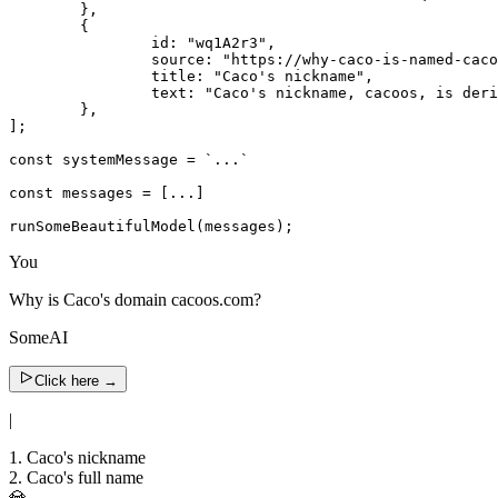
	},

	{

		id: "wq1A2r3",

		source: "https://why-caco-is-named-cacoos-everywhere.org",

		title: "Caco's nickname",

		text: "Caco's nickname, cacoos, is derived from the initials of his last names.",

	},

];

const systemMessage = `...`

const messages = [...]

runSomeBeautifulModel(messages);
You
Why is Caco's domain cacoos.com?
SomeAI
Click here
→
|
1. Caco's nickname
2. Caco's full name
💎