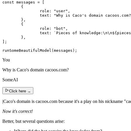
const messages = [

	{

		role: "user",

		text: "Why is Caco's domain cacoos.com?",

	},

	{

		role: "bot",

		text: `Pieces of knowledge:\n\n${piecesOfKnowledge.map(({ text }) => text).join('\n')}`,

	},

];

runSomeBeautifulModel(messages);
You
Why is Caco's domain cacoos.com?
SomeAI
Click here
→
|
Caco's domain is cacoos.com because it's a play on his nickname "cac
Now it's correct!
Better, but several questions arise: