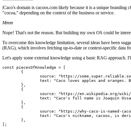
|
Caco's domain is cacoos.com likely because it is a unique branding c
"cocoa," depending on the context of the business or service.
Mmm
Nope! That's not the reason. But building my own OS could be intere
To overcome this knowledge limitation, several ideas have been sug
(RAG), which involves fetching up-to-date or context-specific data f
Let's apply some external knowledge using a basic RAG approach. I'll 
const piecesOfKnowledge = [

	{

		source: "https://some.super.reliable.source.com/caco-os-explained",

		text: "Caco loves apples and oranges. But he loves oranges more than apples. And this has nothing to do with his domain.",

	},

	{

		source: "https://en.wikipedia.org/wiki/CacoOS",

		text: "Caco's full name is Joaquín Ossandón Stanke.",

	},

	{

		source: "https://why-caco-is-named-cacoos-everywhere.org",

		text: "Caco's nickname, cacoos, is derived from the initials of his last names.",

	},

];
