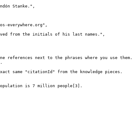
ne references next to the phrases where you use them.

.

xact same "citationId" from the knowledge pieces.

opulation is 7 million people[3].
