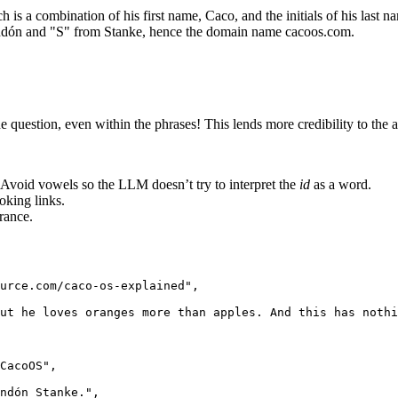
s a combination of his first name, Caco, and the initials of his last n
ndón and "S" from Stanke, hence the domain name cacoos.com.
question, even within the phrases! This lends more credibility to the an
. Avoid vowels so the LLM doesn’t try to interpret the
id
as a word.
oking links.
rance.