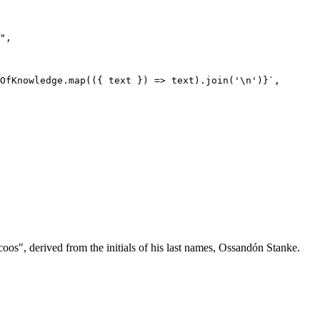
oos", derived from the initials of his last names, Ossandón Stanke.