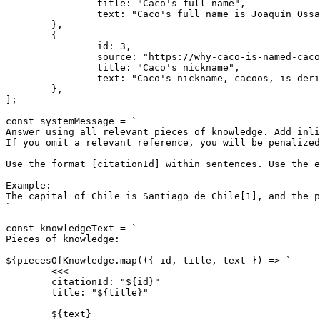
		title: "Caco's full name",

		text: "Caco's full name is Joaquín Ossandón Stanke.",

	},

	{

		id: 3,

		source: "https://why-caco-is-named-cacoos-everywhere.org",

		title: "Caco's nickname",

		text: "Caco's nickname, cacoos, is derived from the initials of his last names.",

	},

];

const systemMessage = `

Answer using all relevant pieces of knowledge. Add inli
If you omit a relevant reference, you will be penalized
Use the format [citationId] within sentences. Use the e
Example:

The capital of Chile is Santiago de Chile[1], and the p
`

const knowledgeText = `

Pieces of knowledge:

${piecesOfKnowledge.map(({ id, title, text }) => `

	<<<

	citationId: "${id}"

	title: "${title}"

	${text}
