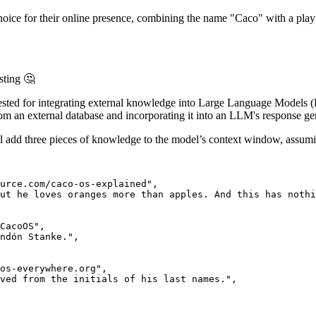
hoice for their online presence, combining the name "Caco" with a play
sting 🤔
gested for integrating external knowledge into Large Language Model
rom an external database and incorporating it into an LLM's response g
add three pieces of knowledge to the model’s context window, assuming 