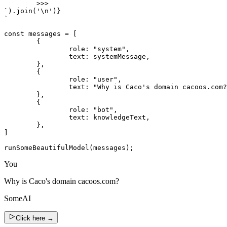
	>>>

`).join('\n')}

`

const messages = [

	{

		role: "system",

		text: systemMessage,

	},

	{

		role: "user",

		text: "Why is Caco's domain cacoos.com?",

	},

	{

		role: "bot",

		text: knowledgeText,

	},

]

runSomeBeautifulModel(messages);
You
Why is Caco's domain cacoos.com?
SomeAI
Click here
→