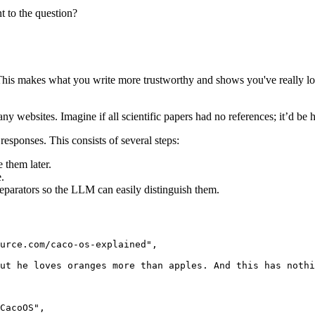
t to the question?
t. This makes what you write more trustworthy and shows you've really l
ebsites. Imagine if all scientific papers had no references; it’d be har
responses. This consists of several steps:
 them later.
.
separators so the LLM can easily distinguish them.