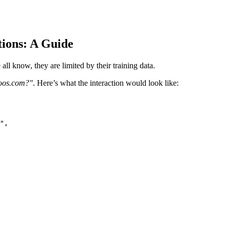
tions: A Guide
l know, they are limited by their training data.
oos.com?"
. Here’s what the interaction would look like: