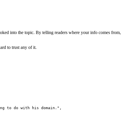
ooked into the topic. By telling readers where your info comes from,
d to trust any of it.