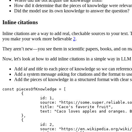
Where did the bot acquire the knowledge from?
How did it determine that the pieces of knowledge were relevan
Did the model use its own knowledge to answer the question?
Inline citations
Inline citations are a way to add real, checkable sources to your tex
you make your work more believable
2
.
They aren’t new—you see them in scientific papers, books, and on many w
Now, let's look at how to add inline citations in a simple way in LLM 
Add
id
and
title
to each piece of knowledge so we can reference
Add a system message asking for citations and the format to use
Add the pieces of knowledge in a structured format with clear 
const piecesOfKnowledge = [

	{

		id: 1,

		source: "https://some.super.reliable.source.com/caco-os-explained",

		title: "Caco's favorite fruit",

		text: "Caco loves apples and oranges. But he loves oranges more than apples. And this has nothing to do with his domain.",

	},

	{

		id: 2,

		source: "https://en.wikipedia.org/wiki/CacoOS",
