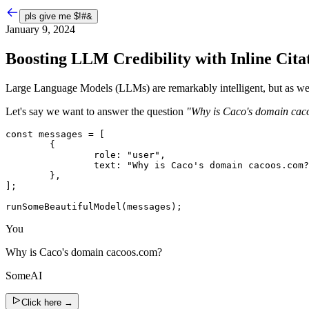
pls give me
$!#&
January 9, 2024
Boosting LLM Credibility with Inline Cita
Large Language Models (LLMs) are remarkably intelligent, but as we al
Let's say we want to answer the question
"Why is Caco's domain cac
const messages = [

	{

		role: "user",

		text: "Why is Caco's domain cacoos.com?",

	},

];

runSomeBeautifulModel(messages);
You
Why is Caco's domain cacoos.com?
SomeAI
Click here
→