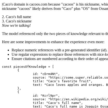
|
Caco's domain is cacoos.com because "cacoos" is his nickname, which i
nickname "cacoos" likely derives from "Caco" plus "OS" from Ossa
2. Caco's full name
3. Caco's nickname
Now we're talking!
The model referenced only the two pieces of knowledge relevant to the 
Here are some improvements to enhance the experience even more:
Replace numeric references with a pre-generated identifier (
id
)
Use regular expressions to replace those references with nice-lo
Ensure citations are numbered according to their order of appea
const piecesOfKnowledge = [

	{

		id: "cDrm4Nt",

		source: "https://some.super.reliable.source.com/caco-os-explained",

		title: "Caco's favorite fruit",

		text: "Caco loves apples and oranges. But he loves oranges more than apples. And this has nothing to do with his domain.",

	},

	{

		id: "Kcrl9pr",

		source: "https://en.wikipedia.org/wiki/CacoOS",

		title: "Caco's full name",

		text: "Caco's full name is Joaquín Ossandón Stanke.",
