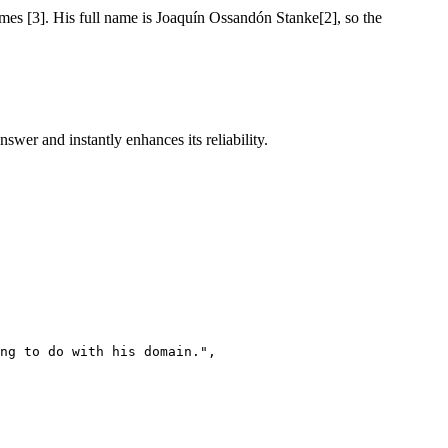
ames [3]. His full name is Joaquín Ossandón Stanke[2], so the
swer and instantly enhances its reliability.